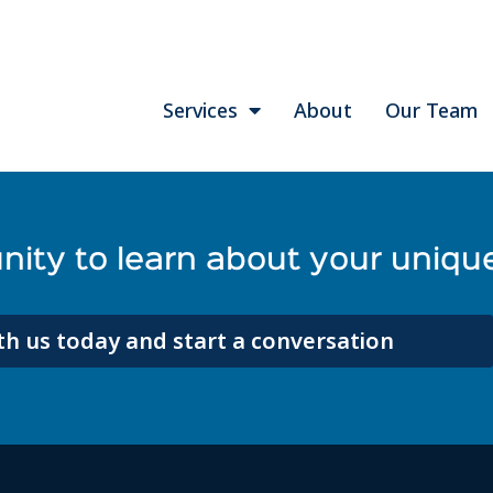
Services
About
Our Team
ity to learn about your unique
h us today and start a conversation