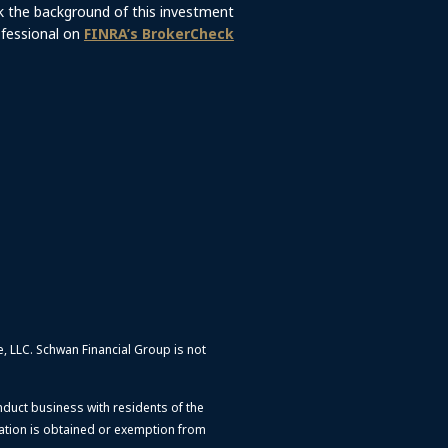
 the background of this investment
fessional on
FINRA’s BrokerCheck
e, LLC.
Schwan Financial Group is not
nduct business with residents of the
ration is obtained or exemption from