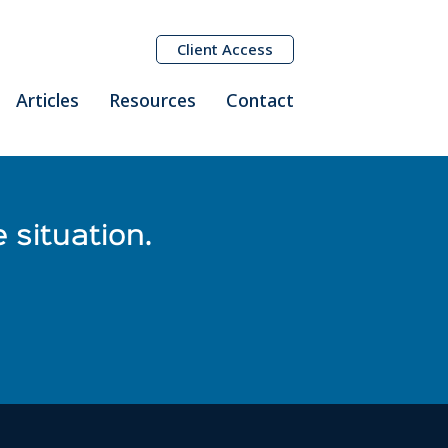
Client Access
Articles
Resources
Contact
 situation.