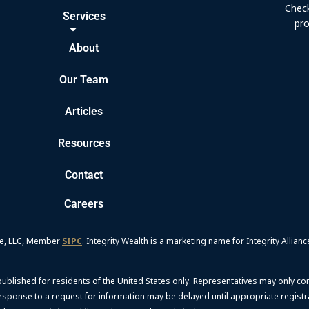
Check
Services
pro
About
Our Team
Articles
Resources
Contact
Careers
nce, LLC, Member
SIPC
. Integrity Wealth is a marketing name for Integrity Allianc
 published for residents of the United States only. Representatives may only co
 response to a request for information may be delayed until appropriate regist