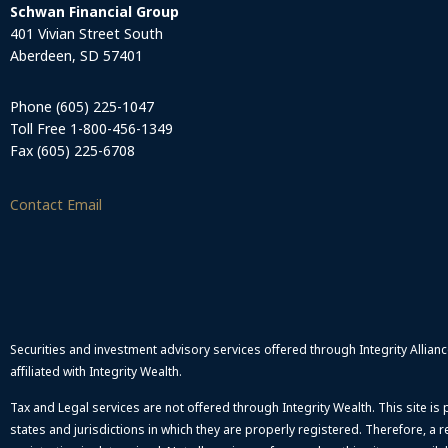
Schwan Financial Group
401 Vivian Street South
Aberdeen, SD 57401
Phone (605) 225-1047
Toll Free 1-800-456-1349
Fax (605) 225-6708
Contact Email
Securities and investment advisory services offered through Integrity Allia
affiliated with Integrity Wealth.
Tax and Legal services are not offered through Integrity Wealth. This site is
states and jurisdictions in which they are properly registered. Therefore, a