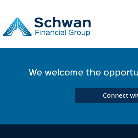
employer
Take a break and read all about it
It seems we can't find what you're looking for.
We welcome the opportun
Connect wit