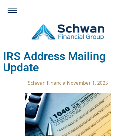
IRS Address Mailing
Update
Schwan Financial
November 1, 2025