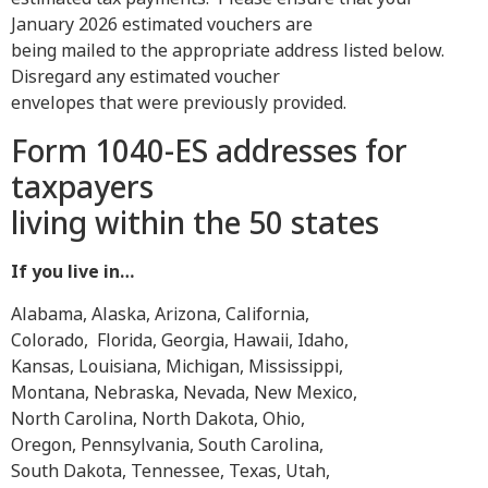
January 2026 estimated vouchers are
being mailed to the appropriate address listed below.
Disregard any estimated voucher
envelopes that were previously provided.
Form 1040-ES addresses for
taxpayers
living within the 50 states
If you live in…
Alabama, Alaska, Arizona, California,
Colorado, Florida, Georgia, Hawaii, Idaho,
Kansas, Louisiana, Michigan, Mississippi,
Montana, Nebraska, Nevada, New Mexico,
North Carolina, North Dakota, Ohio,
Oregon, Pennsylvania, South Carolina,
South Dakota, Tennessee, Texas, Utah,