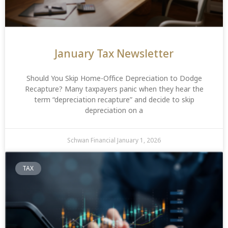
January Tax Newsletter
Should You Skip Home-Office Depreciation to Dodge
Recapture? Many taxpayers panic when they hear the
term “depreciation recapture” and decide to skip
depreciation on a
Schwan Financial
January 1, 2026
TAX