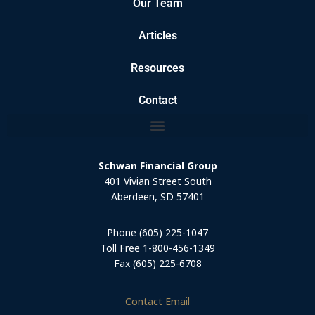
Our Team
Articles
Resources
Contact
Schwan Financial Group
401 Vivian Street South
Aberdeen, SD 57401
Phone (605) 225-1047
Toll Free 1-800-456-1349
Fax (605) 225-6708
Contact Email