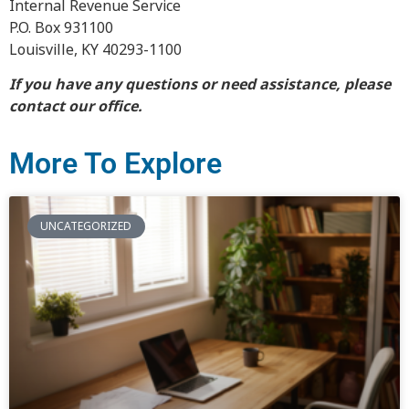
Internal Revenue Service
P.O. Box 931100
Louisville, KY 40293-1100
If you have any questions or need assistance, please
contact our office.
More To Explore
UNCATEGORIZED