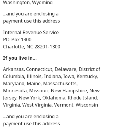
Washington, Wyoming
…and you are enclosing a
payment use this address
Internal Revenue Service
P.O. Box 1300
Charlotte, NC 28201-1300
If you live in…
Arkansas, Connecticut, Delaware, District of
Columbia, Illinois, Indiana, Iowa, Kentucky,
Maryland, Maine, Massachusetts,
Minnesota, Missouri, New Hampshire, New
Jersey, New York, Oklahoma, Rhode Island,
Virginia, West Virginia, Vermont, Wisconsin
…and you are enclosing a
payment use this address