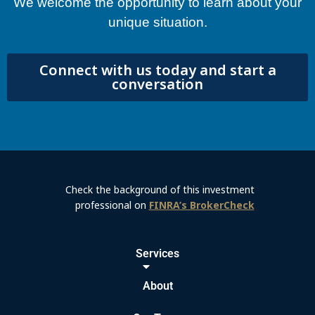
We welcome the opportunity to learn about your
unique situation.
Connect with us today and start a
conversation
Check the background of this investment
professional on
FINRA’s BrokerCheck
Services
About