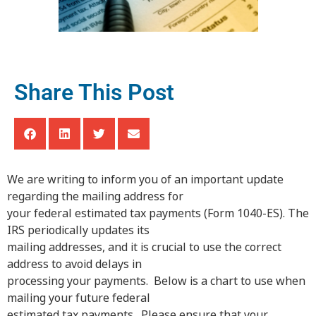
Share This Post
We are writing to inform you of an important update
regarding the mailing address for
your federal estimated tax payments (Form 1040-ES). The
IRS periodically updates its
mailing addresses, and it is crucial to use the correct
address to avoid delays in
processing your payments. Below is a chart to use when
mailing your future federal
estimated tax payments. Please ensure that your